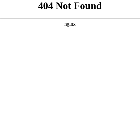
```html
```